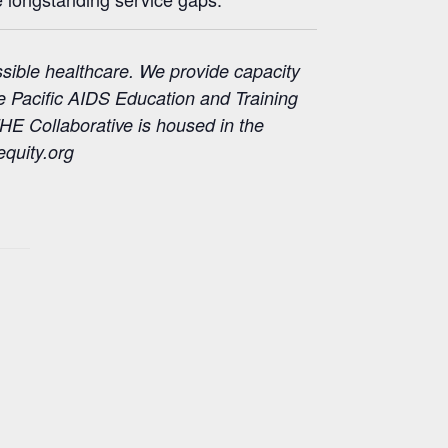
ssible healthcare. We provide capacity
he Pacific AIDS Education and Training
HE Collaborative is housed in the
quity.org