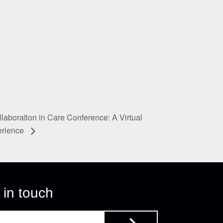
laboration in Care Conference: A Virtual
erience
 in touch