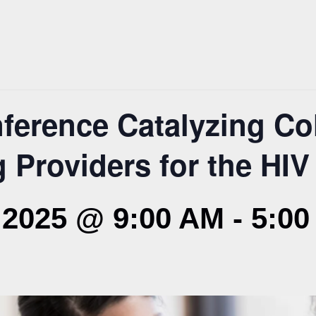
erence Catalyzing Col
 Providers for the HI
2025 @ 9:00 AM
-
5:00