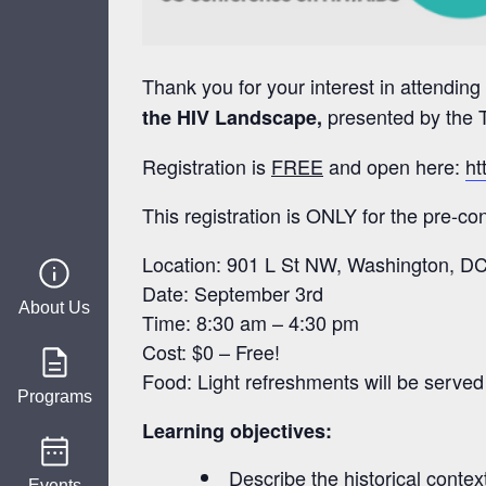
Thank you for your interest in attend
presented by the T
the HIV Landscape,
Registration is
FREE
and open here:
ht
This registration is ONLY for the pre-c
Location: 901 L St NW, Washington, D
Date: September 3rd
About Us
Time: 8:30 am – 4:30 pm
Cost: $0 – Free!
Food: Light refreshments will be served
Programs
Learning objectives:
Describe
the historical conte
Events