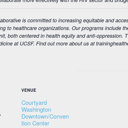
aborative is committed to increasing equitable and acce
ining to healthcare organizations. Our programs include t
t, both centered in health equity and anti-oppression. T
ine at UCSF. Find out more about us at traininghealthe
VENUE
Courtyard
Washington
,
Downtown/Conven
tion Center