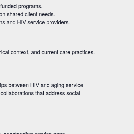
e-funded programs.
 on shared client needs
.
ns and HIV service providers.
ical context, and current care practices.
ships between HIV and aging service
collaborations that address social
e longstanding service gaps.