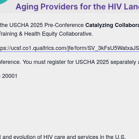
ing the USCHA 2025 Pre-Conference
Catalyzing Collabor
raining & Health Equity Collaborative.
tps://ucsf.co1.qualtrics.com/jfe/form/SV_3kFsU5Watxa
onference. You must register for USCHA 2025 separately 
C 20001
xt and evolution of HIV care and services in the U.S.