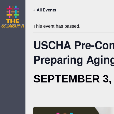
Skip
to
« All Events
content
This event has passed.
USCHA Pre-Conf
Preparing Aging
SEPTEMBER 3, 