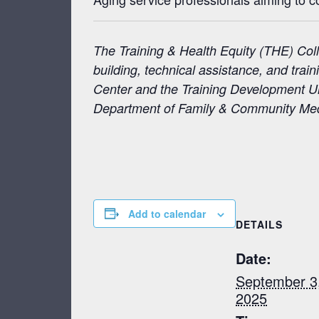
The Training & Health Equity (THE) Coll
building, technical assistance, and tra
Center and the Training Development Uni
Department of Family & Community Medic
Add to calendar
DETAILS
Date:
September 3
2025