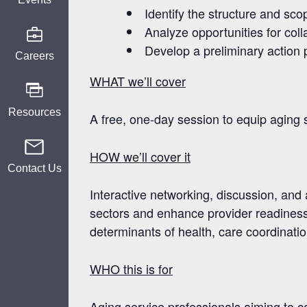
Identify
the structure and sco
Analyze
opportunities for co
Develop
a preliminary action
Careers
WHAT we’ll cover
Resources
A free, one-day session to equip aging s
HOW we’ll cover it
Contact Us
Interactive networking, discussion, and
sectors and enhance provider readiness 
determinants of health, care coordination
WHO this is for
Aging service professionals aiming to c