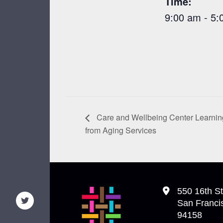
Time:
9:00 am - 5:
Care and Wellbeing Center Learning
from Aging Services
550 16th St
San Franci
94158