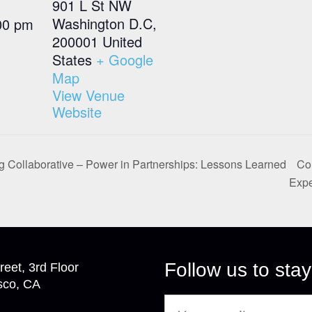
901 L St NW
Washington D.C
,
00 pm
200001
United
States
+ Google
Map
View Venue
Website
 Collaborative – Power in Partnerships: Lessons Learned
Col
Exp
Follow us to stay
reet, 3rd Floor
sco, CA