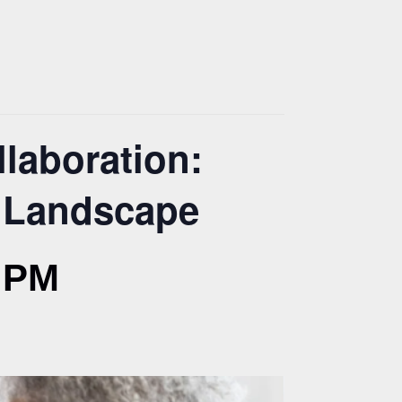
laboration:
V Landscape
 PM