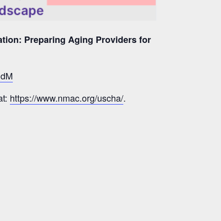
ation: Preparing Aging Providers for
JSdM
at:
https://www.nmac.org/uscha/
.