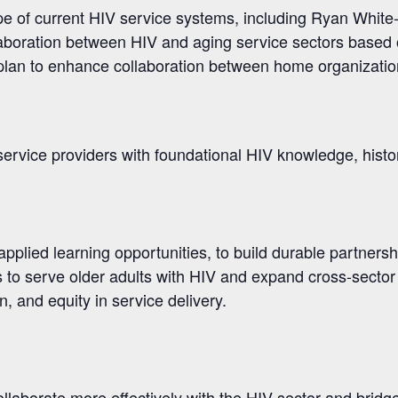
pe of current HIV service systems, including Ryan Whit
llaboration between HIV and aging service sectors based
 plan to enhance collaboration between home organizatio
ervice providers with foundational HIV knowledge, histor
 applied learning opportunities, to build durable partner
to serve older adults with HIV and expand cross-sector 
, and equity in service delivery.
ollaborate more effectively with the HIV sector and bridg