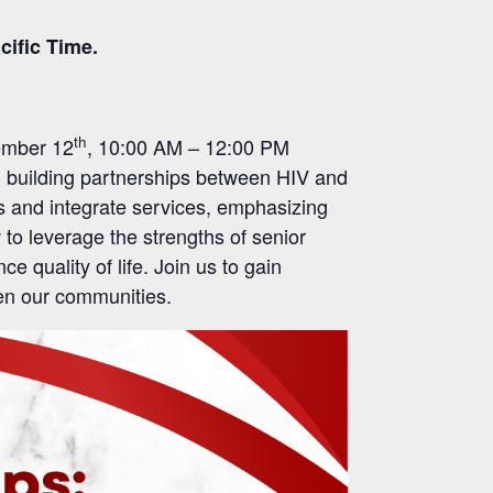
cific Time.
th
cember 12
, 10:00 AM – 12:00 PM
n building partnerships between HIV and
ns and integrate services, emphasizing
 to leverage the strengths of senior
 quality of life. Join us to gain
then our communities.