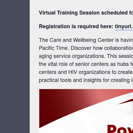
Virtual Training Session scheduled 
Registration is required here:
tinyur
The Care and Wellbeing Center is having
Pacific Time. Discover how collaboratio
aging service organizations. This sessi
the vital role of senior centers as hubs
centers and HIV organizations to create
practical tools and insights for creating