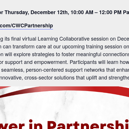
for Thursday, December 12th, 10:00 AM – 12:00 PM Pa
l.com/CWCPartnership
 its final virtual Learning Collaborative session on De
n can transform care at our upcoming training session o
on will explore strategies to foster meaningful connectio
 for support and empowerment. Participants will learn how
 seamless, person-centered support networks that enhance
 innovative, cross-sector solutions that uplift and streng