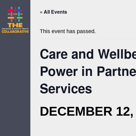
Skip
to
« All Events
content
This event has passed.
Care and Wellbe
Power in Partn
Services
DECEMBER 12, 