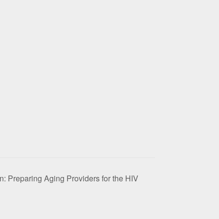
 Preparing Aging Providers for the HIV