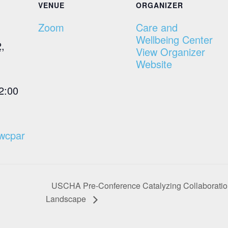
VENUE
ORGANIZER
Zoom
Care and
Wellbeing Center
,
View Organizer
Website
2:00
cwcpar
USCHA Pre-Conference Catalyzing Collaboration:
Landscape