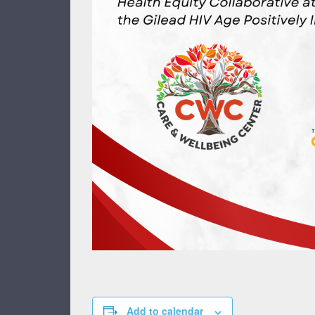
Add to calendar