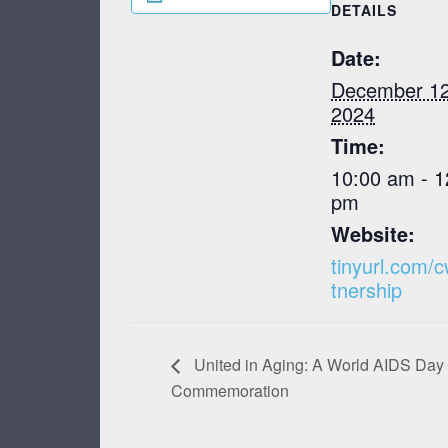
DETAILS
Date:
December 12
2024
Time:
10:00 am - 1
pm
Website:
tinyurl.com/
tnership
United in Aging: A World AIDS Day
Commemoration