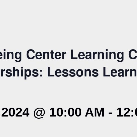
ing Center Learning C
erships: Lessons Lear
2024 @ 10:00 AM
-
12: