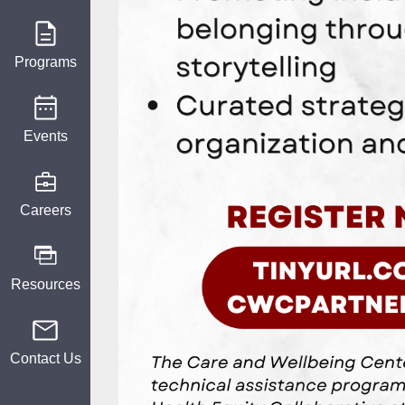
Programs
Events
Careers
Resources
Contact Us