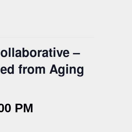
ollaborative –
ned from Aging
00 PM