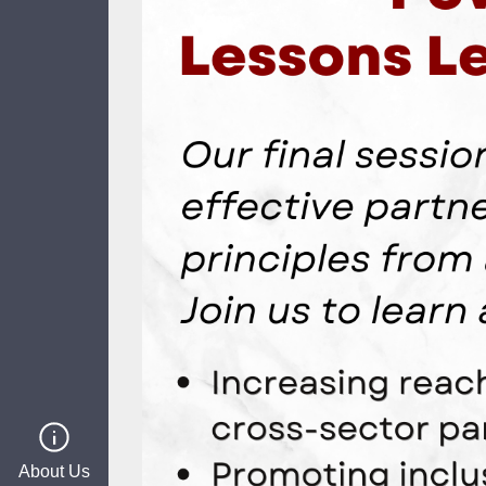
About Us