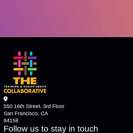
550 16th Street, 3rd Floor
San Francisco, CA
94158
Follow us to stay in touch