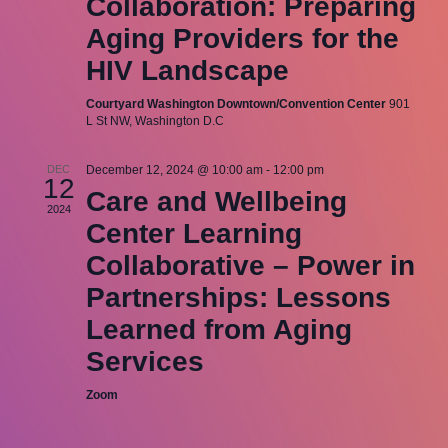
Collaboration: Preparing
Aging Providers for the
HIV Landscape
Courtyard Washington Downtown/Convention Center
901
L St NW, Washington D.C
DEC
December 12, 2024 @ 10:00 am
-
12:00 pm
12
Care and Wellbeing
2024
Center Learning
Collaborative – Power in
Partnerships: Lessons
Learned from Aging
Services
Zoom