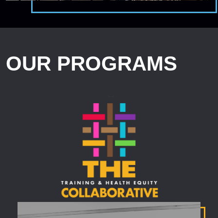
OUR PROGRAMS