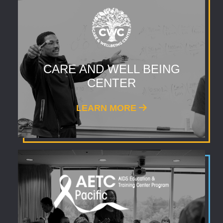
CARE AND WELL BEING
CENTER
LEARN MORE