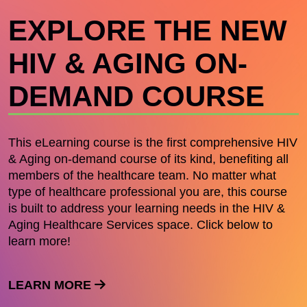
EXPLORE THE NEW
HIV & AGING ON-
DEMAND COURSE
This eLearning course is the first comprehensive HIV
& Aging on-demand course of its kind, benefiting all
members of the healthcare team. No matter what
type of healthcare professional you are, this course
is built to address your learning needs in the HIV &
Aging Healthcare Services space. Click below to
learn more!
LEARN MORE