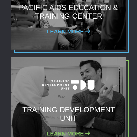
PACIFIC AIDS EDUCATION &
TRAINING CENTER
LEARN MORE
TRAINING DEVELOPMENT
UNIT
LEARN MORE