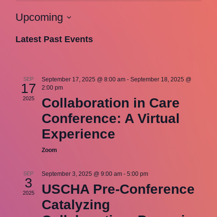
Upcoming
Select
Latest Past Events
date.
SEP
September 17, 2025 @ 8:00 am
-
September 18, 2025 @
17
2:00 pm
2025
Collaboration in Care
Conference: A Virtual
Experience
Zoom
SEP
September 3, 2025 @ 9:00 am
-
5:00 pm
3
USCHA Pre-Conference
2025
Catalyzing