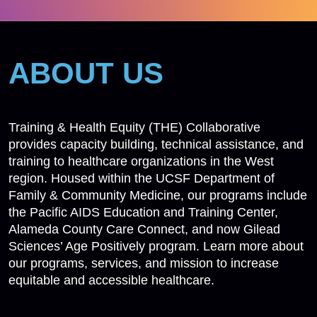
ABOUT US
Training & Health Equity (THE) Collaborative
provides capacity building, technical assistance, and
training to healthcare organizations in the West
region. Housed within the UCSF Department of
Family & Community Medicine, our programs include
the Pacific AIDS Education and Training Center,
Alameda County Care Connect, and now Gilead
Sciences’ Age Positively program. Learn more about
our programs, services, and mission to increase
equitable and accessible healthcare.