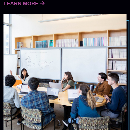
LEARN MORE