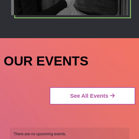
OUR EVENTS
See All Events
There are no upcoming events.