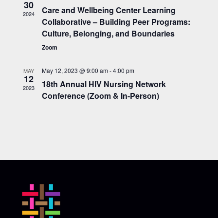
30
Care and Wellbeing Center Learning
2024
Collaborative – Building Peer Programs:
Culture, Belonging, and Boundaries
Zoom
May 12, 2023 @ 9:00 am
-
4:00 pm
MAY
12
18th Annual HIV Nursing Network
2023
Conference (Zoom & In-Person)