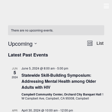
Skip
to
content
There are no upcoming events.
Upcoming
VIE
EV
List
Select
Latest Past Events
NAVI
VI
date.
NAV
June 5, 2024 @ 8:00 am
-
5:00 pm
JUN
5
Statewide Skill-Building Symposium:
2024
Addressing Mental Health among Older
Adults with HIV
Campbell Community Center, Orchard City Banquet Hall
1
W Campbell Ave, Campbell, CA 95008, Campbell
April 30, 2024 @ 10:00 am
-
12:00 pm
APR