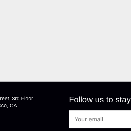
Follow us to stay
reet, 3rd Floor
sco, CA