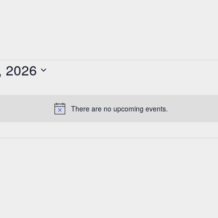
, 2026
There are no upcoming events.
Notice