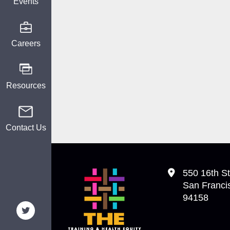
Events
Careers
Resources
Contact Us
550 16th St
San Franci
94158