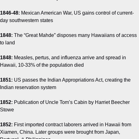
1846-48:
Mexican American War, US gains control of current-
day southwestern states
1848:
The “Great Mahde” disposes many Hawaiians of access
to land
1848:
Measles, pertus, and influenza arrive and spread in
Hawaii, 10-33% of the population died
1851:
US passes the Indian Appropriations Act, creating the
Indian reservation system
1852:
Publication of Uncle Tom’s Cabin by Harriet Beecher
Stowe
1852:
First imported contract laborers arrived in Hawaii from
Xiamen, China. Later groups were brought from Japan,