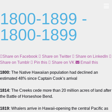
1800-1899 -
Skip
to
content
1800-1899
Share on Facebook
Share on Twitter
Share on LinkedIn
Share on Tumblr
Pin this
Share on VK
Email this
1800:
The Native Hawaiian population had declined an
estimated 48% since Captain Cook’s arrival
1814:
The Creeks cede more than 20 million acres of land after
the Battle of Horseshoe Bend.
1819:
Whalers arrive in Hawaii-opening the central Pacific as