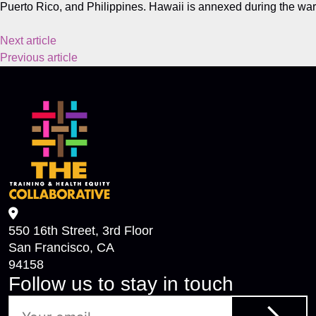
Puerto Rico, and Philippines. Hawaii is annexed during the war
Next article
Previous article
550 16th Street, 3rd Floor
San Francisco, CA
94158
Follow us to stay in touch