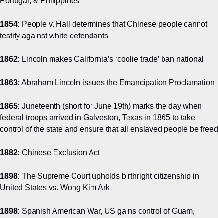
Portugal, & Philippines
1854:
People v. Hall determines that Chinese people cannot
testify against white defendants
1862:
Lincoln makes California’s ‘coolie trade’ ban national
1863:
Abraham Lincoln issues the Emancipation Proclamation
1865:
Juneteenth (short for June 19th) marks the day when
federal troops arrived in Galveston, Texas in 1865 to take
control of the state and ensure that all enslaved people be freed
1882:
Chinese Exclusion Act
1898:
The Supreme Court upholds birthright citizenship in
United States vs. Wong Kim Ark
1898:
Spanish American War, US gains control of Guam,