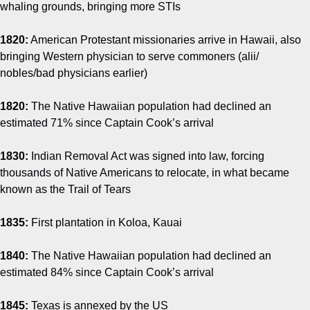
whaling grounds, bringing more STIs
1820:
American Protestant missionaries arrive in Hawaii, also
bringing Western physician to serve commoners (alii/
nobles/bad physicians earlier)
1820:
The Native Hawaiian population had declined an
estimated 71% since Captain Cook’s arrival
1830:
Indian Removal Act was signed into law, forcing
thousands of Native Americans to relocate, in what became
known as the Trail of Tears
1835:
First plantation in Koloa, Kauai
1840:
The Native Hawaiian population had declined an
estimated 84% since Captain Cook’s arrival
1845:
Texas is annexed by the US