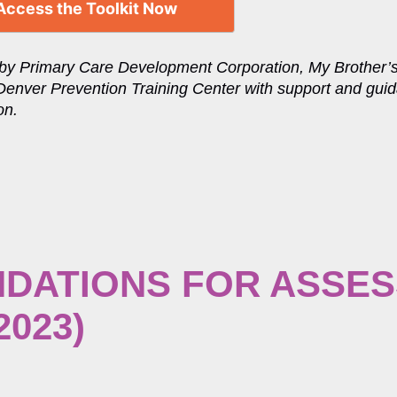
Access the Toolkit Now
by Primary Care Development Corporation, My Brother’
Denver Prevention Training Center with support and gui
on.
DATIONS FOR ASSES
2023)