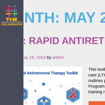
MONTH:
MAY 
Skip
to
content
NEW: RAPID ANTIRE
Posted on
May 16, 2023
by
admin
This tool
care (LTC
outlines
Program 
training 