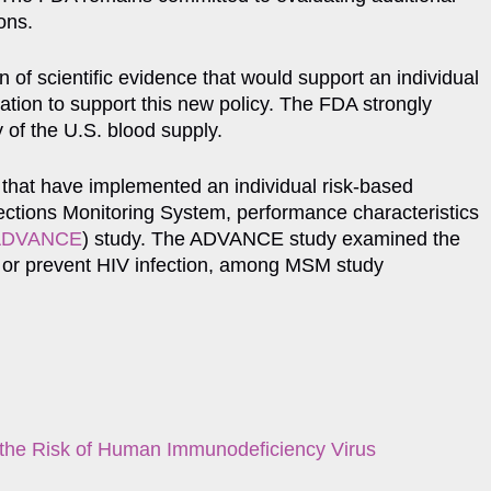
ons.
 of scientific evidence that would support an individual
ation to support this new policy. The FDA strongly
y of the U.S. blood supply.
 that have implemented an individual risk-based
nfections Monitoring System, performance characteristics
Exit Disclaimer
ADVANCE
) study. The ADVANCE study examined the
eat or prevent HIV infection, among MSM study
e the Risk of Human Immunodeficiency Virus