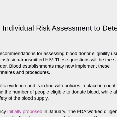
dividual Risk Assessment to Determ
ecommendations for assessing blood donor eligibility usi
transfusion-transmitted HIV. These questions will be the 
gender. Blood establishments may now implement these
onnaires and procedures.
ic evidence and is in line with policies in place in countr
d the number of people eligible to donate blood, while a
ety of the blood supply.
licy
initially proposed
in January. The FDA worked diligent