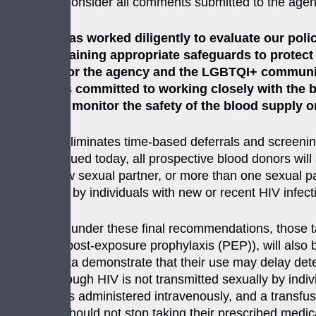
review and consider all comments submitted to the agen
“The FDA has worked diligently to evaluate our polic
while maintaining appropriate safeguards to protect
milestone for the agency and the LGBTQI+ community,
“The FDA is committed to working closely with the 
continue to monitor the safety of the blood supply o
This policy eliminates time-based deferrals and scree
guidance issued today, all prospective blood donors will 
having a new sexual partner, or more than one sexual par
of donations by individuals with new or recent HIV infec
Additionally, under these final recommendations, those ta
(PrEP) and post-exposure prophylaxis (PEP)), will also be
available data demonstrate that their use may delay dete
results. Although HIV is not transmitted sexually by indi
transfusion is administered intravenously, and a transfu
individuals should not stop taking their prescribed medi