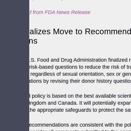
Cross-posted from
FDA News Release
FDA Finalizes Move to Recommend In
Donations
Today, the U.S. Food and Drug Administration finalized r
of individual risk-based questions to reduce the risk of 
every donor, regardless of sexual orientation, sex or 
recommendations by revising their donor history questi
This updated policy is based on the best available scientif
the United Kingdom and Canada. It will potentially expan
maintaining the appropriate safeguards to protect the saf
These final recommendations are consistent with the po