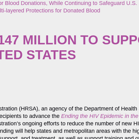
r Blood Donations, While Continuing to Safeguard U.S.
ti-layered Protections for Donated Blood
47 MILLION TO SUPP
ITED STATES
istration (HRSA), an agency of the Department of Healt
ecipients to advance the
Ending the HIV Epidemic in the
istration’s ongoing efforts to reduce the number of new HI
nding will help states and metropolitan areas with the hig
 support, and treatment, as well as support training and 