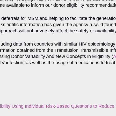
 available to inform our donor eligibility recommendati
eferrals for MSM and helping to facilitate the generation
cientific information has given the agency a solid found
proach will not adversely affect the safety or availabilit
uding data from countries with similar HIV epidemiology
nformation obtained from the Transfusion Transmissible I
sing Donor Variability And New Concepts in Eligibility (
 HIV infection, as well as the usage of medications to tr
bility Using Individual Risk-Based Questions to Reduc