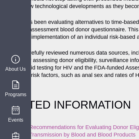
data and new technological developments as they become
The FDA has been evaluating alternatives to time-based d
risk based- assessment blood donor questionnaire. This s
believes the implementation of an individual risk-based ap
The FDA carefully reviewed numerous data sources, incl
approach for assessing donor eligibility, surveillance i
of nucleic acid testing for HIV and the FDA-funded Asses
About Us
rates of HIV risk factors, such as anal sex and rates of
participants.
Programs
RELATED INFORMATION
Events
Recommendations for Evaluating Donor Eligi
Transmission by Blood and Blood Products