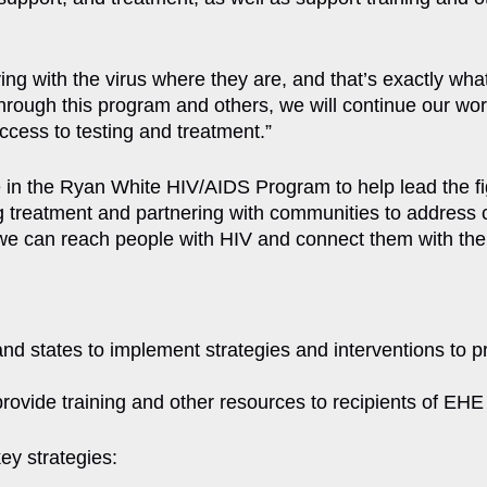
ing with the virus where they are, and that’s exactly wha
hrough this program and others, we will continue our wor
ccess to testing and treatment.”
e in the Ryan White HIV/AIDS Program to help lead the fi
reatment and partnering with communities to address cri
e can reach people with HIV and connect them with the ca
and states to implement strategies and interventions to
 provide training and other resources to recipients of EHE
ey strategies: