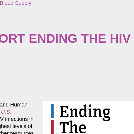
 Blood Supply
ORT ENDING THE HIV
h and Human
 U.S.
V infections in
hest levels of
other resources