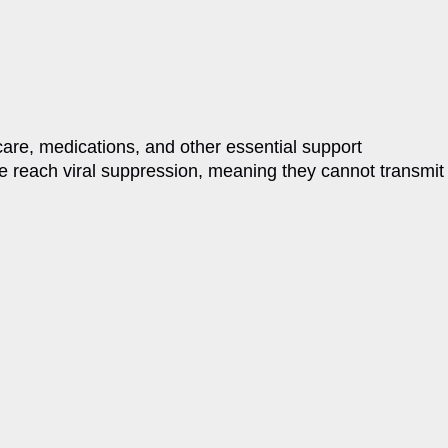
care, medications, and other essential support
re reach viral suppression, meaning they cannot transmit