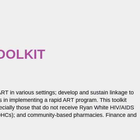
OOLKIT
 ART in various settings; develop and sustain linkage to
lls in implementing a rapid ART program. This toolkit
pecially those that do not receive Ryan White HIV/AIDS
(FQHCs); and community-based pharmacies. Finance and