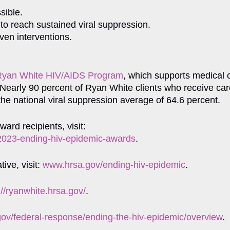
sible.
 to reach sustained viral suppression.
ven interventions.
Ryan White HIV/AIDS Program
, which supports medical 
 Nearly 90 percent of Ryan White clients who receive ca
 the national viral suppression average of 64.6 percent.
rd recipients, visit:
y-2023-ending-hiv-epidemic-awards
.
ive, visit:
www.hrsa.gov/ending-hiv-epidemic
.
://ryanwhite.hrsa.gov/
.
gov/federal-response/ending-the-hiv-epidemic/overview
.