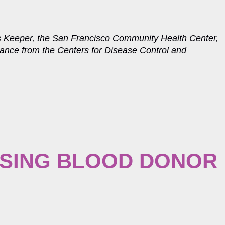
s Keeper, the San Francisco Community Health Center,
dance from the Centers for Disease Control and
SING BLOOD DONOR