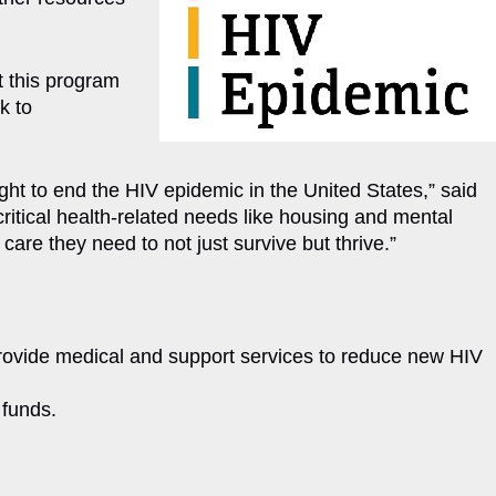
t this program
k to
ght to end the HIV epidemic in the United States,” said
tical health-related needs like housing and mental
re they need to not just survive but thrive.”
 provide medical and support services to reduce new HIV
 funds.