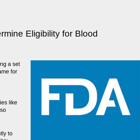
ine Eligibility for Blood
ng a set
same for
ies like
lso
ly to