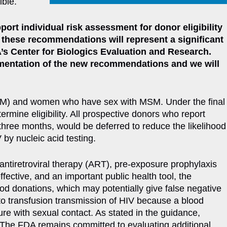
ible.
ort individual risk assessment for donor eligibility
 these recommendations will represent a significant
’s Center for Biologics Evaluation and Research.
lementation of the new recommendations and we will
(MSM) and women who have sex with MSM. Under the final
ermine eligibility. All prospective donors who report
three months, would be deferred to reduce the likelihood
 by nucleic acid testing.
 antiretroviral therapy (ART), pre-exposure prophylaxis
fective, and an important public health tool, the
ood donations, which may potentially give false negative
y to transfusion transmission of HIV because a blood
re with sexual contact. As stated in the guidance,
d. The FDA remains committed to evaluating additional