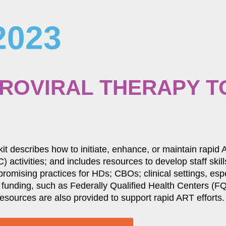
2023
TROVIRAL THERAPY T
kit describes how to initiate, enhance, or maintain rapid
) activities; and includes resources to develop staff ski
 promising practices for HDs; CBOs; clinical settings, es
funding, such as Federally Qualified Health Centers 
resources are also provided to support rapid ART efforts.