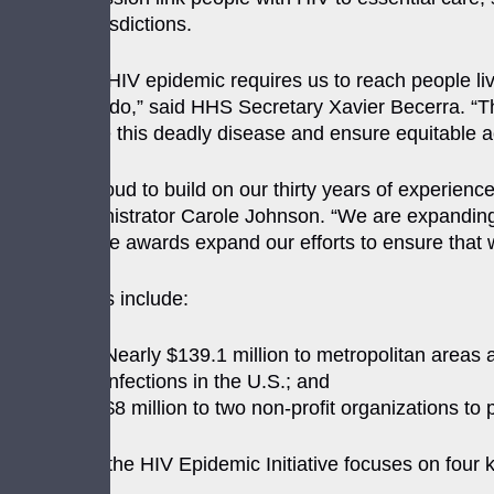
for these jurisdictions.
“Ending the HIV epidemic requires us to reach people liv
allows us to do,” said HHS Secretary Xavier Becerra. “T
destigmatize this deadly disease and ensure equitable a
“HRSA is proud to build on our thirty years of experienc
HRSA Administrator Carole Johnson. “We are expanding t
health. These awards expand our efforts to ensure that w
[The] awards include:
Nearly $139.1 million to metropolitan areas 
infections in the U.S.; and
$8 million to two non-profit organizations to
The Ending the HIV Epidemic Initiative focuses on four k