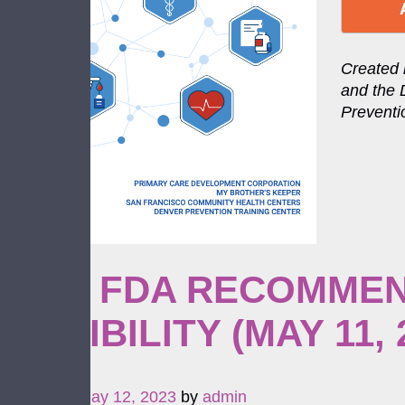
Created 
and the 
Preventi
NEW FDA RECOMMEN
ELIGIBILITY (MAY 11, 
Posted on
May 12, 2023
by
admin