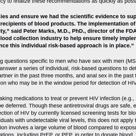
cy to finalize these recommendations as quickly as poss
ies and ensure we had the scientific evidence to supp
 recipients of blood products. The implementation of
” said Peter Marks, M.D., PhD., director of the FDA
blood collection industry to help ensure timely imp
nce this individual risk-based approach is in place.”
ning questions specific to men who have sex with men 
answer a series of individual, risk-based questions to det
tner in the past three months, and anal sex in the past 
tion who may be in the window period for detection of HIV
king medications to treat or prevent HIV infection (e.g.,
 deferred. Though these antiretroviral drugs are safe, ef
ction of HIV by currently licensed screening tests for bl
viduals with undetectable viral levels, this does not appl
sion involves a large volume of blood compared to exposu
cations, including PrEP, or PEP, in order to donate bloo