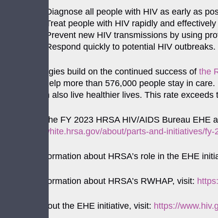
Diagnose all people with HIV as early as pos
Treat people with HIV rapidly and effectively
Prevent new HIV transmissions by using pro
Respond quickly to potential HIV outbreaks.
These strategies build on the continued success of
the 
services to help more than 576,000 people stay in care.
HIV, and can also live healthier lives. This rate exceeds
For a list of the FY 2023 HRSA HIV/AIDS Bureau EHE awa
https://ryanwhite.hrsa.gov/about/parts-and-initiatives/f
For more information about HRSA’s role in the EHE initiat
For more information about HRSA’s RWHAP, visit:
https
For more about the EHE initiative, visit:
https://www.hiv.