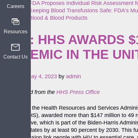
FDA Proposes Individual Risk Assessment fo
Careers
Keeping Blood Transfusions Safe: FDA’s Mul
Blood & Blood Products
Resources
NEW: HHS AWARDS $1
EPIDEMIC IN THE UN
Contact Us
Posted on
May 4, 2023
by
admin
Cross-posted from the
HHS Press Office
[On April 27] the Health Resources and Services Admin
Services (HHS), awarded more than $147 million to 49 r
(EHE)
initiative, which is part of the Biden-Harris Admin
the United States by at least 90 percent by 2030. This fu
HIV transmission link people with HIV to essential care,