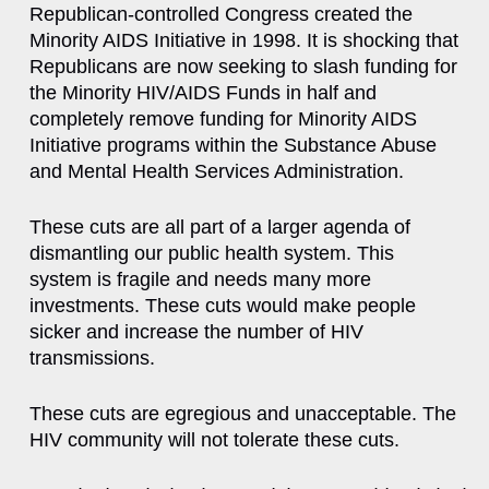
Republican-controlled Congress created the
Minority AIDS Initiative in 1998. It is shocking that
Republicans are now seeking to slash funding for
the Minority HIV/AIDS Funds in half and
completely remove funding for Minority AIDS
Initiative programs within the Substance Abuse
and Mental Health Services Administration.
These cuts are all part of a larger agenda of
dismantling our public health system. This
system is fragile and needs many more
investments. These cuts would make people
sicker and increase the number of HIV
transmissions.
These cuts are egregious and unacceptable. The
HIV community will not tolerate these cuts.