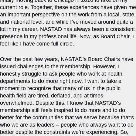
finally moving back to Chicago in 2016 to take on my
current role. Together, these experiences have given me
an important perspective on the work from a local, state,
and national level, and while I’ve moved around quite a
lot in my career, NASTAD has always been a consistent
presence in my professional life. Now, as Board Chair, I
feel like I have come full circle.
Over the past few years, NASTAD’s Board Chairs have
issued challenges to the membership. However, I
honestly struggle to ask people who work at health
departments to do more right now. I want to take a
moment to recognize that many of us in the public
health field are tired, deflated, and at times
overwhelmed. Despite this, I know that NASTAD’s
membership still feels inspired to do more and to do
better for the communities that we serve because that’s
who we are as leaders – people who always want to do
better despite the constraints we’re experiencing. So,