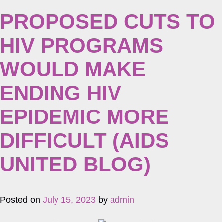
PROPOSED CUTS TO
HIV PROGRAMS
WOULD MAKE
ENDING HIV
EPIDEMIC MORE
DIFFICULT (AIDS
UNITED BLOG)
Posted on
July 15, 2023
by
admin