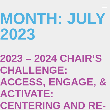
MONTH:
JULY
Skip
to
content
2023
2023 – 2024 CHAIR’S
CHALLENGE:
ACCESS, ENGAGE, &
ACTIVATE:
CENTERING AND RE-