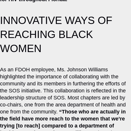
INNOVATIVE WAYS OF
REACHING BLACK
WOMEN
As an FDOH employee, Ms. Johnson Williams
highlighted the importance of collaborating with the
community and its members in furthering the efforts of
the SOS initiative. This collaboration is reflected in the
leadership structure of SOS. Most chapters are led by
co-chairs, one from the area department of health and
one from the community.
“Those who are actually in
the field have more reach to the women that we’re
trying [to reach] compared to a department of