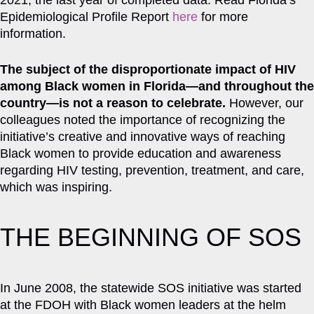
2021, the last year of completed data. Read Florida’s
Epidemiological Profile Report
here
for more
information.
The subject of the disproportionate impact of HIV
among Black women in Florida—and throughout the
country—is not a reason to celebrate.
However, our
colleagues noted the importance of recognizing the
initiative’s creative and innovative ways of reaching
Black women to provide education and awareness
regarding HIV testing, prevention, treatment, and care,
which was inspiring.
THE BEGINNING OF SOS
In June 2008, the statewide SOS initiative was started
at the FDOH with Black women leaders at the helm