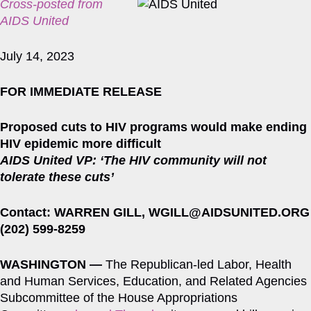
Cross-posted from
AIDS United
July 14, 2023
FOR IMMEDIATE RELEASE
Proposed cuts to HIV programs would make ending
HIV epidemic more difficult
AIDS United VP: ‘The HIV community will not
tolerate these cuts’
Contact: WARREN GILL, WGILL@AIDSUNITED.ORG
(202) 599-8259
WASHINGTON —
The Republican-led Labor, Health
and Human Services, Education, and Related Agencies
Subcommittee of the House Appropriations