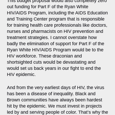
This budget proposal would also completely zero
out funding for Part F of the Ryan White
HIV/AIDS Program, including the AIDS Education
and Training Center program that is responsible
for training health care professionals like doctors,
nurses and pharmacists on HIV prevention and
treatment strategies. I cannot overstate how
badly the elimination of support for Part F of the
Ryan White HIV/AIDS Program would be to the
HIV workforce. These draconian and
shortsighted cuts would be devastating and
would set us back years in our fight to end the
HIV epidemic.
And from the very earliest days of HIV, the virus
has been a disease of inequality. Black and
Brown communities have always been hardest
hit by the epidemic. We must invest in projects
led by and serving people of color. That’s why the