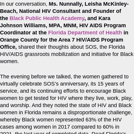
In our conversation,
Ms. Nunnally,
Leisha McKinley-
Beach, National HIV Consultant and Founder of
the
Black Public Health Academy
, and Kara
Johnson Williams, MPA, MNM, HIV AIDS Program
Coordinator at the
Florida Department of Health
in
Orange County for the Area 7 HIV/AIDS Program
Office,
shared their thoughts about SOS, the Florida
HIV/AIDS grassroots mobilization and initiative for Black
women.
The evening before we talked, the women gathered to
virtually celebrate SOS’s anniversary, its 15 years of
service, and its continuing efforts to encourage Black
women to get tested for HIV where they live, work, play,
and worship. And they noted the state of HIV and Black
women in Florida remains a disproportionate challenge,
whereby Black women represented 63% of the HIV
cases among women in 2017 compared to 60% in