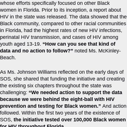
whose efforts specifically focused on other Black
women in Florida. Prior to its inception, a report about
HIV in the state was released. The data showed that the
Black community, compared to other racial communities
in Florida, had the highest rates of new HIV infections,
perinatal HIV transmission, and cases of HIV among
youth aged 13-19.
“How can you see that kind of
data and no action to follow?”
noted Ms. McKinley-
Beach.
As Ms. Johnson Williams reflected on the early days of
SOS, she shared that funding the initiative and creating
the existing six chapters throughout the state was
challenging:
“We needed action to support the data
because we were behind the eight-ball with HIV
prevention and testing for Black women.”
And action
followed. Within the first two years of the existence of
SOS,
the initiative tested over 100,000 Black women
for HIV throughout Florida.