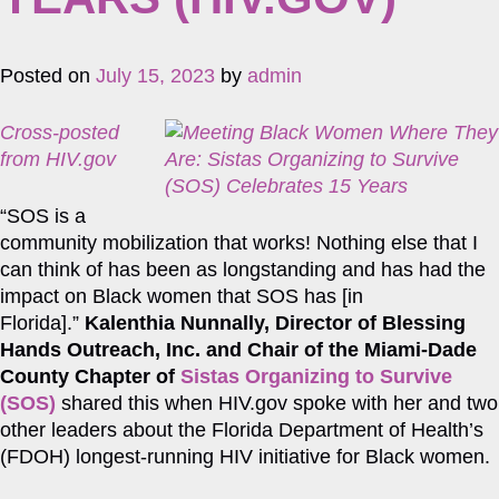
Posted on
July 15, 2023
by
admin
Cross-posted
from HIV.gov
“SOS is a
community mobilization that works! Nothing else that I
can think of has been as longstanding and has had the
impact on Black women that SOS has [in
Florida].”
Kalenthia Nunnally, Director of Blessing
Hands Outreach, Inc. and Chair of the Miami-Dade
County Chapter of
Sistas Organizing to Survive
(SOS)
shared this when HIV.gov spoke with her and two
other leaders about the Florida Department of Health’s
(FDOH) longest-running HIV initiative for Black women.