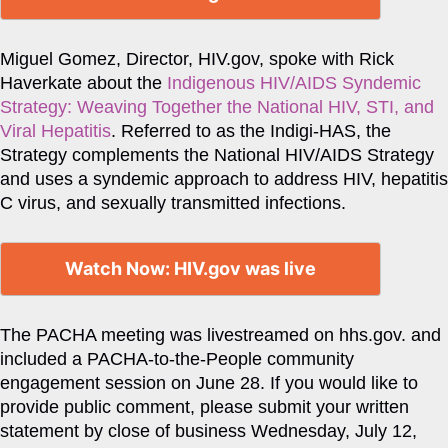
Miguel Gomez, Director, HIV.gov, spoke with Rick
Haverkate about the
Indigenous HIV/AIDS Syndemic
Strategy: Weaving Together the National HIV, STI, and
Viral Hepatitis
. Referred to as the Indigi-HAS, the
Strategy complements the National HIV/AIDS Strategy
and uses a syndemic approach to address HIV, hepatitis
C virus, and sexually transmitted infections.
Watch Now: HIV.gov was live
The PACHA meeting was livestreamed on hhs.gov. and
included a PACHA-to-the-People community
engagement session on June 28. If you would like to
provide public comment, please submit your written
statement by close of business Wednesday, July 12,