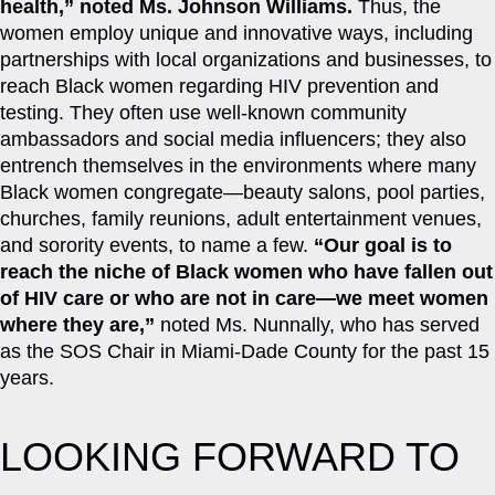
health,” noted Ms. Johnson Williams.
Thus, the
women employ unique and innovative ways, including
partnerships with local organizations and businesses, to
reach Black women regarding HIV prevention and
testing. They often use well-known community
ambassadors and social media influencers; they also
entrench themselves in the environments where many
Black women congregate—beauty salons, pool parties,
churches, family reunions, adult entertainment venues,
and sorority events, to name a few.
“Our goal is to
reach the niche of Black women who have fallen out
of HIV care or who are not in care—we meet women
where they are,”
noted Ms. Nunnally, who has served
as the SOS Chair in Miami-Dade County for the past 15
years.
LOOKING FORWARD TO