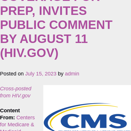
PREP, INVITES
PUBLIC COMMENT
BY AUGUST 11
(HIV.GOV)
Posted on
July 15, 2023
by
admin
Cross-posted
from HIV.gov
Content
From:
Centers
for Medicare &