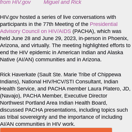
from HIV.gov
HIV.gov hosted a series of live conversations with
participants in the 77th Meeting of the
Presidential
Advisory Council on HIV/AIDS
(PACHA), which was
held June 28 and June 29, 2023, in-person in Phoenix,
Arizona, and virtually. The meeting highlighted efforts to
end the HIV epidemic in American Indian and Alaska
Native (AI/AN) communities and in Arizona.
Rick Haverkate (Sault Ste. Marie Tribe of Chippewa
Indians), National HIV/HCV/STI Consultant, Indian
Health Service, and PACHA member Laura Platero, JD,
(Navajo), PACHA Member, Executive Director
Northwest Portland Area Indian Health Board,
discussed PACHA presentations, including topics such
as tribal sovereignty and the importance of including
AI/AN communities in HIV work.