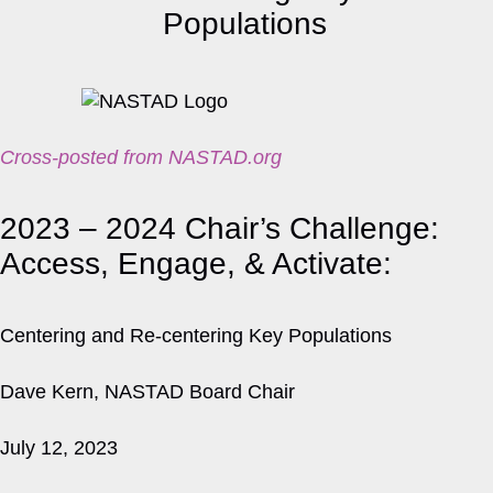
Cross-posted from NASTAD.org
2023 – 2024 Chair’s Challenge:
Access, Engage, & Activate:
Centering and Re-centering Key Populations
Dave Kern, NASTAD Board Chair
July 12, 2023