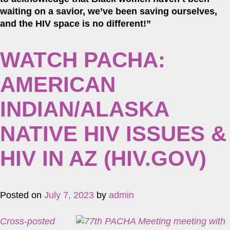
waiting on a savior, we’ve been saving ourselves,
and the HIV space is no different!”
WATCH PACHA:
AMERICAN
INDIAN/ALASKA
NATIVE HIV ISSUES &
HIV IN AZ (HIV.GOV)
Posted on
July 7, 2023
by
admin
Cross-posted