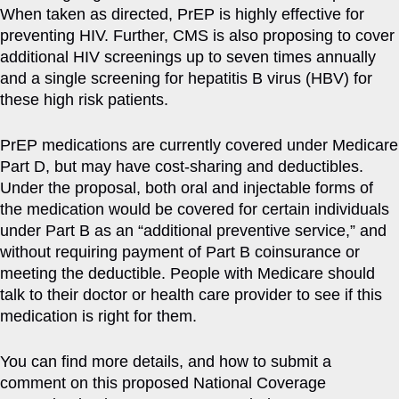
When taken as directed, PrEP is highly effective for
preventing HIV. Further, CMS is also proposing to cover
additional HIV screenings up to seven times annually
and a single screening for hepatitis B virus (HBV) for
these high risk patients.
PrEP medications are currently covered under Medicare
Part D, but may have cost-sharing and deductibles.
Under the proposal, both oral and injectable forms of
the medication would be covered for certain individuals
under Part B as an “additional preventive service,” and
without requiring payment of Part B coinsurance or
meeting the deductible. People with Medicare should
talk to their doctor or health care provider to see if this
medication is right for them.
You can find more details, and how to submit a
comment on this proposed National Coverage