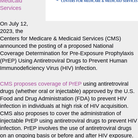
Medicaid
Services
On July 12,
2023, the
Centers for Medicare & Medicaid Services (CMS)
announced the posting of a proposed National
Coverage Determination for Pre-Exposure Prophylaxis
(PrEP) Using Antiretroviral Drugs to Prevent Human
Immunodeficiency Virus (HIV) Infection.
CMS proposes coverage of PrEP
using antiretroviral
drugs (whether oral or injectable) approved by the U.S.
Food and Drug Administration (FDA) to prevent HIV
infection in individuals at high risk of HIV acquisition.
CMS also proposes to cover the administration of
injectable PrEP using antiretroviral drugs to prevent HIV
infection. PrEP involves the use of antiretroviral drugs
on an ongoing basis or before and after HIV exposure.