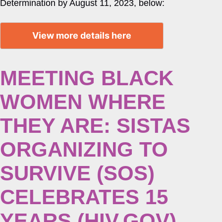
Determination by August 11, 2023, below:
View more details here
MEETING BLACK
WOMEN WHERE
THEY ARE: SISTAS
ORGANIZING TO
SURVIVE (SOS)
CELEBRATES 15
YEARS (HIV.GOV)