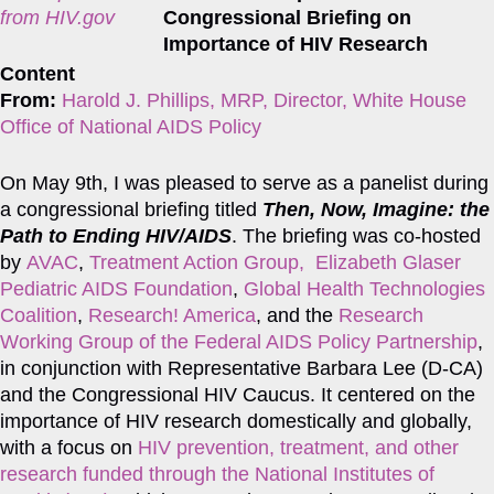
from HIV.gov
Content
From:
Harold J. Phillips, MRP, Director, White House
Office of National AIDS Policy
On May 9th, I was pleased to serve as a panelist during
a congressional briefing titled
Then, Now, Imagine: the
Path to Ending HIV/AIDS
. The briefing was co-hosted
by
AVAC
,
Treatment Action Group,
Elizabeth Glaser
Pediatric AIDS Foundation
,
Global Health Technologies
Coalition
,
Research! America
, and the
Research
Working Group of the Federal AIDS Policy Partnership
,
in conjunction with Representative Barbara Lee (D-CA)
and the Congressional HIV Caucus. It centered on the
importance of HIV research domestically and globally,
with a focus on
HIV prevention, treatment, and other
research funded through the National Institutes of