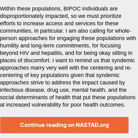
Within these populations, BIPOC individuals are
disproportionately impacted, so we must prioritize
efforts to increase access and services for these
communities, in particular. I am also calling for whole-
person approaches for engaging these populations with
humility and long-term commitments, for focusing
beyond HIV and hepatitis, and for being okay sitting in
places of discomfort. I want to remind us that syndemic
approaches marry very well with the centering and re-
centering of key populations given that syndemic
approaches strive to address the impact caused by
infectious disease, drug use, mental health, and the
social determinants of health that put these populations
at increased vulnerability for poor health outcomes.
Continue reading on NASTAD.org