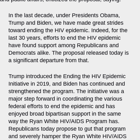
In the last decade, under Presidents Obama,
Trump and Biden, we have made great strides
toward ending the HIV epidemic. Indeed, for the
last 30 years, efforts to end the HIV epidemic
have found support among Republicans and
Democrats alike. The proposal released today is
a significant departure from that.
Trump introduced the Ending the HIV Epidemic
Initiative in 2019, and Biden has continued and
strengthened the program. The initiative was a
major step forward in coordinating the various
federal efforts to end the epidemic and has
enjoyed broad bipartisan support in the same
way the Ryan White HIV/AIDS Program has.
Republicans today propose to gut that program
and severely hamper the Ryan White HIV/AIDS