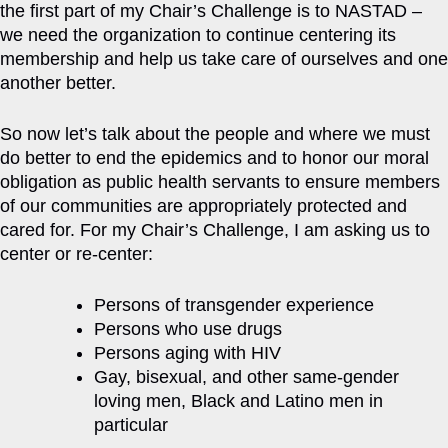
the first part of my Chair’s Challenge is to NASTAD –
we need the organization to continue centering its
membership and help us take care of ourselves and one
another better.
So now let’s talk about the people and where we must
do better to end the epidemics and to honor our moral
obligation as public health servants to ensure members
of our communities are appropriately protected and
cared for. For my Chair’s Challenge, I am asking us to
center or re-center:
Persons of transgender experience
Persons who use drugs
Persons aging with HIV
Gay, bisexual, and other same-gender
loving men, Black and Latino men in
particular