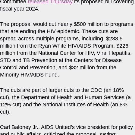
Committee
released Thursday
its proposed bill covering
fiscal year 2024.
The proposal would cut nearly $500 million to programs
that are ending the HIV epidemic. These cuts are
spread across multiple programs, including, $238.5
million from the Ryan White HIV/AIDS Program, $226
million from the National Center for HIV, Viral Hepatitis,
STD and TB Prevention at the Centers for Disease
Control and Prevention, and $32 million from the
Minority HIV/AIDS Fund.
The cuts are part of larger cuts to the CDC (an 18%
cut), the Department of Health and Human Services (a
12% cut) and the National Institutes of Health (an 8%
cut).
Carl Baloney Jr., AIDS United’s vice president for policy
and public affairs, criticized the proposal, saying: