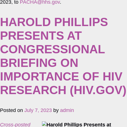
2023, to
PACHA@hhs.gov
.
HAROLD PHILLIPS
PRESENTS AT
CONGRESSIONAL
BRIEFING ON
IMPORTANCE OF HIV
RESEARCH (HIV.GOV)
Posted on
July 7, 2023
by
admin
Cross-posted