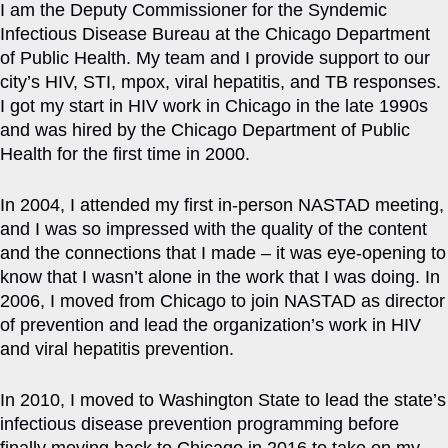
I am the Deputy Commissioner for the Syndemic
Infectious Disease Bureau at the Chicago Department
of Public Health. My team and I provide support to our
city’s HIV, STI, mpox, viral hepatitis, and TB responses.
I got my start in HIV work in Chicago in the late 1990s
and was hired by the Chicago Department of Public
Health for the first time in 2000.
In 2004, I attended my first in-person NASTAD meeting,
and I was so impressed with the quality of the content
and the connections that I made – it was eye-opening to
know that I wasn’t alone in the work that I was doing. In
2006, I moved from Chicago to join NASTAD as director
of prevention and lead the organization’s work in HIV
and viral hepatitis prevention.
In 2010, I moved to Washington State to lead the state’s
infectious disease prevention programming before