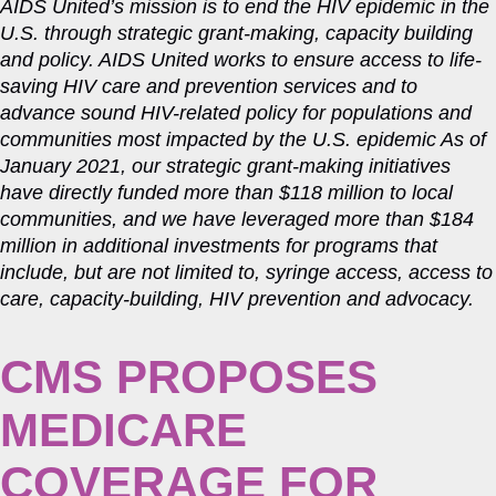
AIDS United’s mission is to end the HIV epidemic in the
U.S. through strategic grant-making, capacity building
and policy. AIDS United works to ensure access to life-
saving HIV care and prevention services and to
advance sound HIV-related policy for populations and
communities most impacted by the U.S. epidemic As of
January 2021, our strategic grant-making initiatives
have directly funded more than $118 million to local
communities, and we have leveraged more than $184
million in additional investments for programs that
include, but are not limited to, syringe access, access to
care, capacity-building, HIV prevention and advocacy.
CMS PROPOSES
MEDICARE
COVERAGE FOR