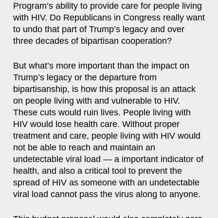
Program’s ability to provide care for people living
with HIV. Do Republicans in Congress really want
to undo that part of Trump’s legacy and over
three decades of bipartisan cooperation?
But what’s more important than the impact on
Trump’s legacy or the departure from
bipartisanship, is how this proposal is an attack
on people living with and vulnerable to HIV.
These cuts would ruin lives. People living with
HIV would lose health care. Without proper
treatment and care, people living with HIV would
not be able to reach and maintain an
undetectable viral load — a important indicator of
health, and also a critical tool to prevent the
spread of HIV as someone with an undetectable
viral load cannot pass the virus along to anyone.