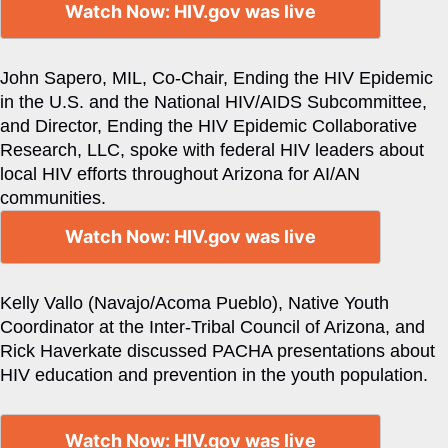
Watch Now: HIV.gov was live
John Sapero, MIL, Co-Chair, Ending the HIV Epidemic
in the U.S. and the National HIV/AIDS Subcommittee,
and Director, Ending the HIV Epidemic Collaborative
Research, LLC, spoke with federal HIV leaders about
local HIV efforts throughout Arizona for AI/AN
communities.
Watch Now: HIV.gov was live
Kelly Vallo (Navajo/Acoma Pueblo), Native Youth
Coordinator at the Inter-Tribal Council of Arizona, and
Rick Haverkate discussed PACHA presentations about
HIV education and prevention in the youth population.
Watch Now: HIV.gov was live