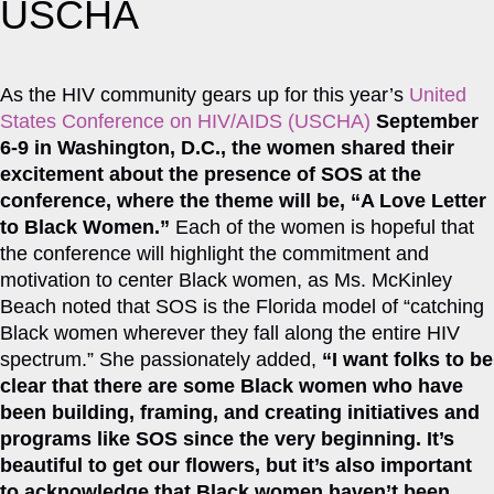
USCHA
As the HIV community gears up for this year’s
United
States Conference on HIV/AIDS (USCHA)
September
6-9 in Washington, D.C., the women shared their
excitement about the presence of SOS at the
conference, where the theme will be, “A Love Letter
to Black Women.”
Each of the women is hopeful that
the conference will highlight the commitment and
motivation to center Black women, as Ms. McKinley
Beach noted that SOS is the Florida model of “catching
Black women wherever they fall along the entire HIV
spectrum.” She passionately added,
“I want folks to be
clear that there are some Black women who have
been building, framing, and creating initiatives and
programs like SOS since the very beginning. It’s
beautiful to get our flowers, but it’s also important
to acknowledge that Black women haven’t been