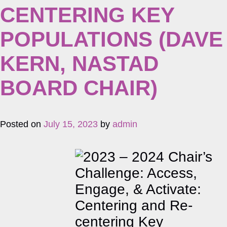
CENTERING KEY
POPULATIONS (DAVE
KERN, NASTAD
BOARD CHAIR)
Posted on
July 15, 2023
by
admin