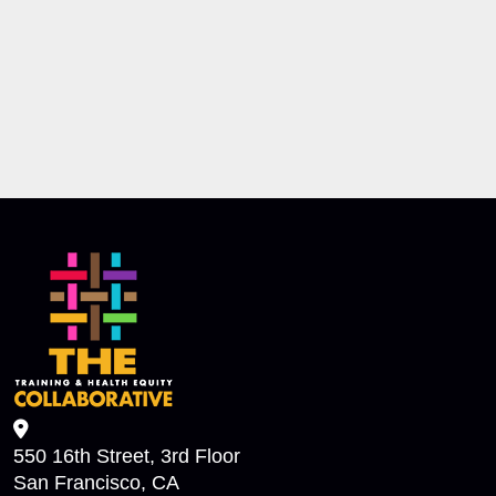
550 16th Street, 3rd Floor
San Francisco, CA