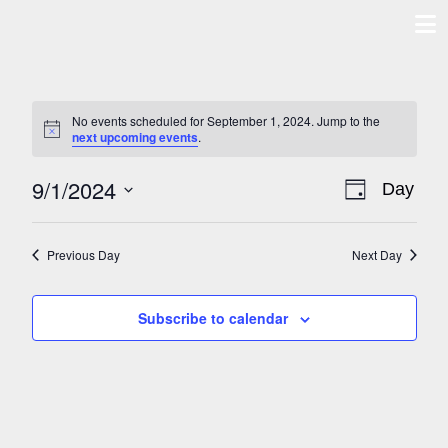
Skip
to
content
No events scheduled for September 1, 2024. Jump to the
Notice
next upcoming events
.
9/1/2024
VIE
EV
Day
Select
NAVI
VIE
date.
Previous Day
Next Day
NAV
Subscribe to calendar